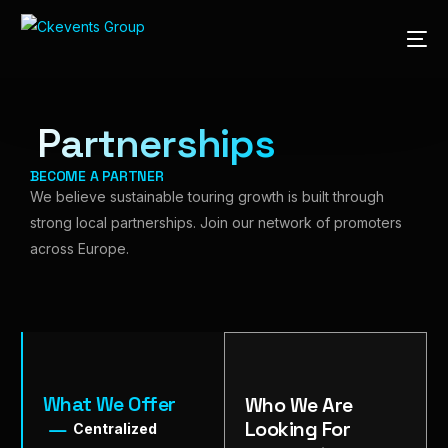
Partnerships
BECOME A PARTNER
We believe sustainable touring growth is built through
strong local partnerships. Join our network of promoters
across Europe.
What We Offer
Who We Are
Looking For
Centralized