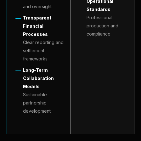
Operational
and oversight
Standards
Professional
Transparent
production and
Financial
compliance
Processes
Clear reporting and
settlement
frameworks
Long-Term
Collaboration
Models
Sustainable
partnership
development