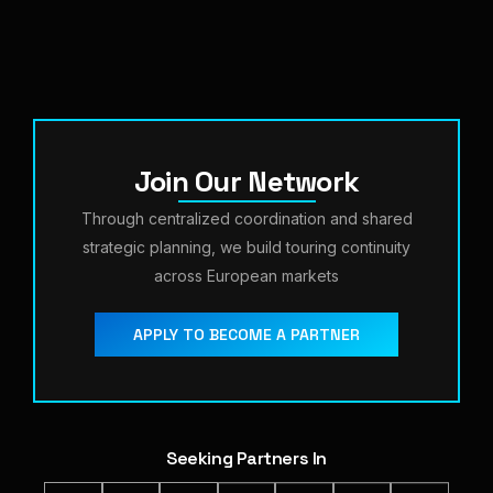
Join Our Network
Through centralized coordination and shared
strategic planning, we build touring continuity
across European markets
APPLY TO BECOME A PARTNER
Seeking Partners In