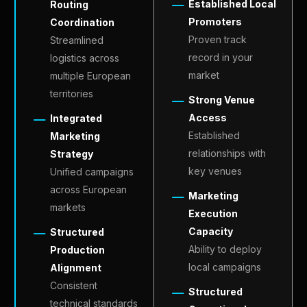
EN
Established Local
Routing
Promoters
Coordination
Proven track
Streamlined
record in your
logistics across
market
multiple European
territories
Strong Venue
Access
Integrated
Established
Marketing
relationships with
Strategy
key venues
Unified campaigns
across European
Marketing
markets
Execution
Capacity
Structured
Ability to deploy
Production
local campaigns
Alignment
Consistent
Structured
technical standards