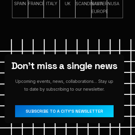
SPAIN
FRANCE
ITALY
UK
SCANDINAVIA
EASTERN
USA
EUROPE
D
o
n
’
t
m
i
s
s
a
s
i
n
g
l
e
n
e
w
s
Upcoming
events,
news,
collaborations…
Stay
up
to
date
by
subscribing
to
our
newsletter.
SUBSCRIBE TO A CITY’S NEWSLETTER